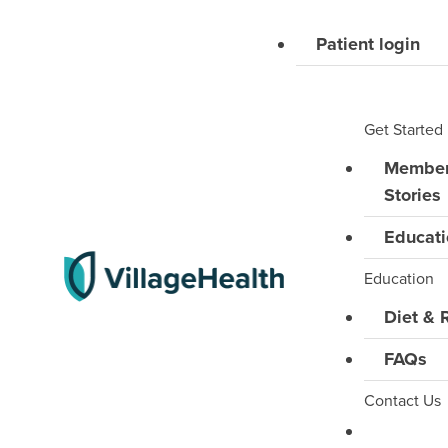
Skip
Patient login
to
content
Get Started
Membe
Stories
Educati
Education
Diet & 
FAQs
Contact Us