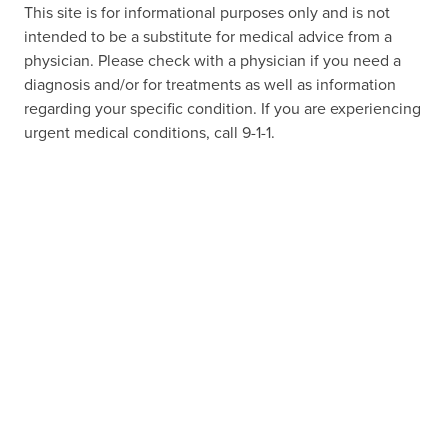
This site is for informational purposes only and is not
intended to be a substitute for medical advice from a
physician. Please check with a physician if you need a
diagnosis and/or for treatments as well as information
regarding your specific condition. If you are experiencing
urgent medical conditions, call 9-1-1.