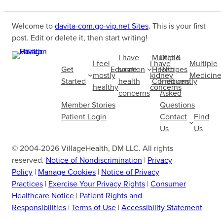
Welcome to
davita-com.go-vip.net Sites
. This is your first
post. Edit or delete it, then start writing!
I have
Multiple
Diet &
I feel
I have
Multiple
Get
Education
some
Health
Recipes
mostly
kidney
Medicine
Started
health
Conditions
Frequently
healthy
concerns
concerns
Asked
Member Stories
Questions
Patient Login
Contact
Find
Us
Us
© 2004-2026 VillageHealth, DM LLC. All rights
reserved.
Notice of Nondiscrimination
|
Privacy
Policy
|
Manage Cookies
|
Notice of Privacy
Practices
|
Exercise Your Privacy Rights
|
Consumer
Healthcare Notice
|
Patient Rights and
Responsibilities
|
Terms of Use
|
Accessibility Statement