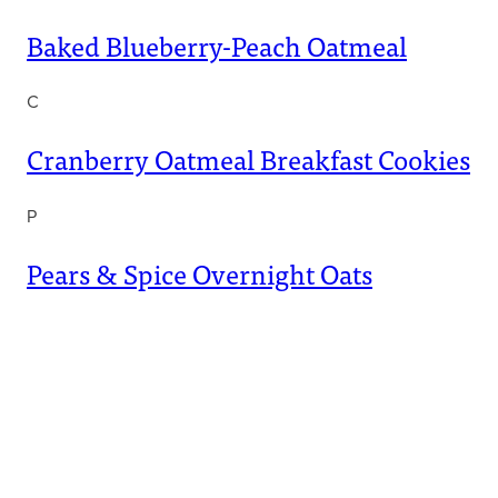
Baked Blueberry-Peach Oatmeal
C
Cranberry Oatmeal Breakfast Cookies
P
Pears & Spice Overnight Oats
Get Free Kidney-Friendly
Cookbooks
1,000,000+ Enjoyed So Far!