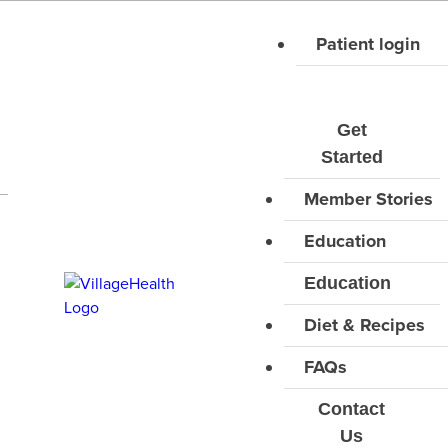
Skip
Diet types
to
Patient login
content
All Types
CLEAR FILTERS
Get
Started
Close filters
Member Stories
Education
Education
Diet & Recipes
FAQs
Contact
Us