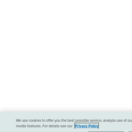
We use cookies to offer you the best possible service, analyze use of o
media features. For details see our
Privacy Policy