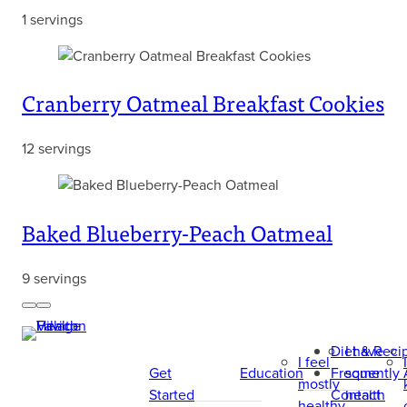
1 servings
Cranberry Oatmeal Breakfast Cookies
12 servings
Baked Blueberry-Peach Oatmeal
9 servings
Previous
Next
Diet & Reci
I have
I feel
Get
Education
Frequently
some
mostly
Started
Contact
health
healthy