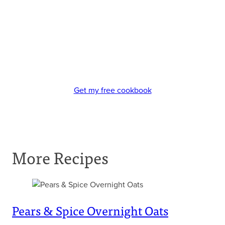
Get my free cookbook
More Recipes
Pears & Spice Overnight Oats