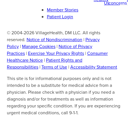
Us
concerns
Member Stories
Patient Login
© 2004-2026 VillageHealth, DM LLC. All rights
reserved.
Notice of Nondiscrimination
|
Privacy
Policy
|
Manage Cookies
|
Notice of Privacy
Practices
|
Exercise Your Privacy Rights
|
Consumer
Healthcare Notice
|
Patient Rights and
Responsibilities
|
Terms of Use
|
Accessibility Statement
This site is for informational purposes only and is not
intended to be a substitute for medical advice from a
physician. Please check with a physician if you need a
diagnosis and/or for treatments as well as information
regarding your specific condition. If you are experiencing
urgent medical conditions, call 9-1-1.