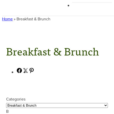
Home
»
Breakfast & Brunch
Breakfast & Brunch
Facebook
X
Pinterest
Categories
B