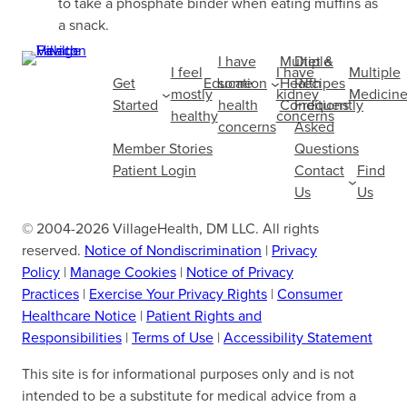
to take a phosphate binder when eating muffins as
a snack.
I have
Multiple
Diet &
I feel
I have
Multiple
Get
Education
some
Health
Recipes
mostly
kidney
Medicine
Started
health
Conditions
Frequently
healthy
concerns
concerns
Asked
Member Stories
Questions
Patient Login
Contact
Find
Us
Us
© 2004-2026 VillageHealth, DM LLC. All rights
reserved.
Notice of Nondiscrimination
|
Privacy
Policy
|
Manage Cookies
|
Notice of Privacy
Practices
|
Exercise Your Privacy Rights
|
Consumer
Healthcare Notice
|
Patient Rights and
Responsibilities
|
Terms of Use
|
Accessibility Statement
This site is for informational purposes only and is not
intended to be a substitute for medical advice from a