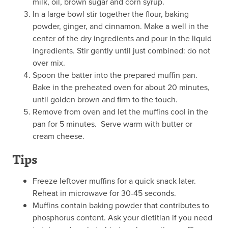
milk, oil, brown sugar and corn syrup.
In a large bowl stir together the flour, baking
powder, ginger, and cinnamon. Make a well in the
center of the dry ingredients and pour in the liquid
ingredients. Stir gently until just combined: do not
over mix.
Spoon the batter into the prepared muffin pan.
Bake in the preheated oven for about 20 minutes,
until golden brown and firm to the touch.
Remove from oven and let the muffins cool in the
pan for 5 minutes. Serve warm with butter or
cream cheese.
Tips
Freeze leftover muffins for a quick snack later.
Reheat in microwave for 30-45 seconds.
Muffins contain baking powder that contributes to
phosphorus content. Ask your dietitian if you need