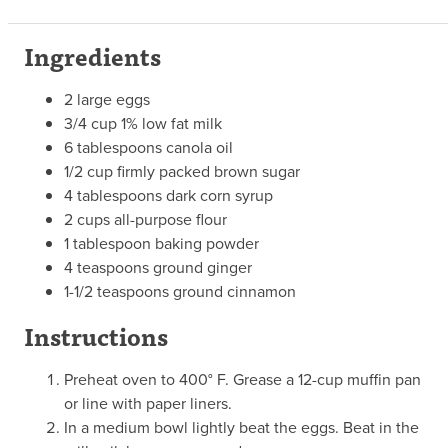
Ingredients
2 large eggs
3/4 cup 1% low fat milk
6 tablespoons canola oil
1/2 cup firmly packed brown sugar
4 tablespoons dark corn syrup
2 cups all-purpose flour
1 tablespoon baking powder
4 teaspoons ground ginger
1-1/2 teaspoons ground cinnamon
Instructions
Preheat oven to 400° F. Grease a 12-cup muffin pan
or line with paper liners.
In a medium bowl lightly beat the eggs. Beat in the