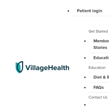
Skip
to
Patient login
content
Get Started
Membe
Stories
Educati
Education
Diet & 
FAQs
Contact Us