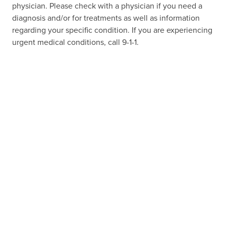
physician. Please check with a physician if you need a
diagnosis and/or for treatments as well as information
regarding your specific condition. If you are experiencing
urgent medical conditions, call 9-1-1.